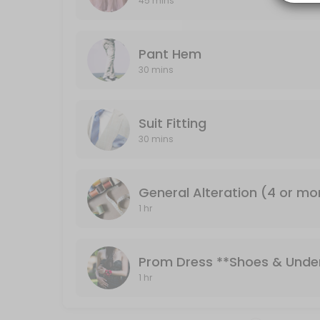
45 mins
30 min
Pant Hem
Pant Hem
30 mins
30 min
Formal Dresses **Shoes & Undergarments 
Suit Fitting
Bridesmaid or formal dresses
30 mins
45 min
General Alteration (4 or mo
1 hr
Prom Dress **Shoes & Unde
1 hr