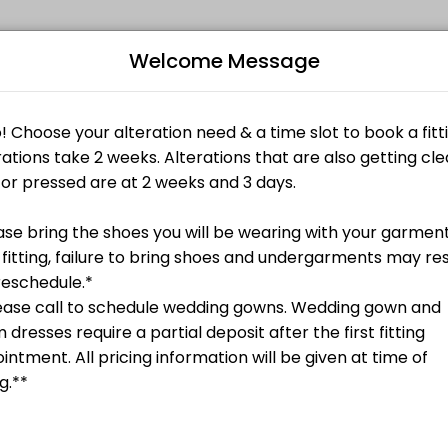
Welcome Message
ents through Picktime. Book a slot at a time that works for you — quic
, etc.
ired**
Bo
s)
L
, etc.
Undergarments Required**