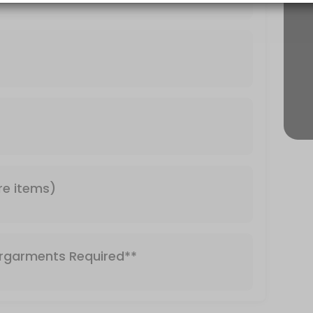
Required**
re items)
rgarments Required**