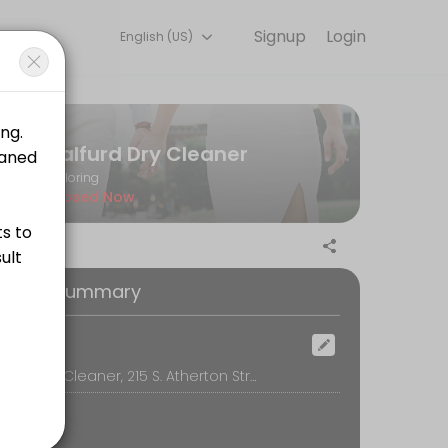
Signup
Login
English (US)
k, secure, and confirmed by email.
Balfurd Dry Cleaner
Tailoring
Closed Now
oking Summary
ocation
Balfurd Dry Cleaner, 215 S. Atherton Street, State College