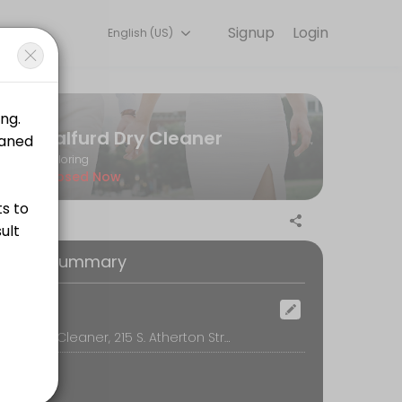
Signup
Login
English (US)
k, secure, and confirmed by email.
Balfurd Dry Cleaner
Tailoring
Closed Now
oking Summary
ocation
Balfurd Dry Cleaner, 215 S. Atherton Street, State College