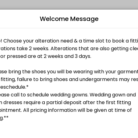
Welcome Message
ents through Picktime. Book a slot at a time that works for you — quic
, etc.
ired**
Bo
s)
L
, etc.
Undergarments Required**