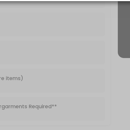
Required**
re items)
rgarments Required**