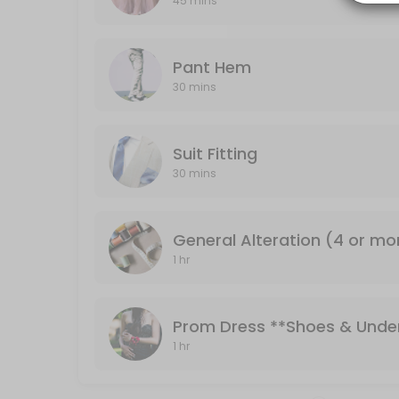
45 mins
30 min
Pant Hem
Pant Hem
30 mins
30 min
Formal Dresses **Shoes & Undergarments 
Suit Fitting
Bridesmaid or formal dresses
30 mins
45 min
General Alteration (4 or mo
1 hr
Prom Dress **Shoes & Unde
1 hr