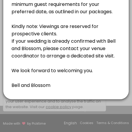
1 hr
×
We use cookies which allows Picktime to optimize
your user experience and to analyse the traffic on
the website. Visit our
cookie policy
page.
View Details Summary
English
Cookies
Terms & Conditions
Made with
by Picktime