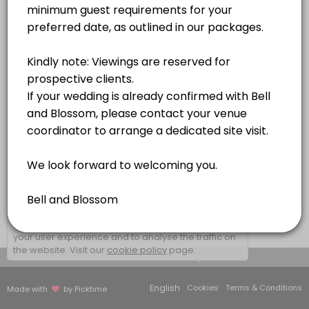
1 hr
×
We use cookies which allows Picktime to optimize
your user experience and to analyse the traffic on
the website. Visit our
cookie policy
page.
View Details Summary
English
Cookies
Terms & Conditions
Made with
by Picktime