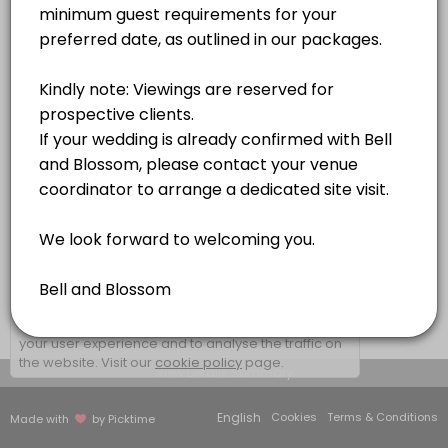
1 hr
×
We use cookies which allows Picktime to optimize
your user experience and to analyse the traffic on
the website. Visit our
cookie policy
page.
View Details Summary
English
Cookies
Terms & Conditions
Made with
by Picktime