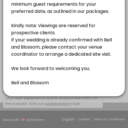
1 hr
×
We use cookies which allows Picktime to optimize
your user experience and to analyse the traffic on
the website. Visit our
cookie policy
page.
View Details Summary
English
Cookies
Terms & Conditions
Made with
by Picktime