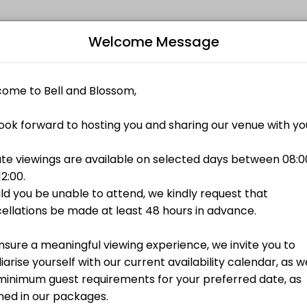
Events Venue
Welcome Message
ted to making your events memorable. From planning to execution, ou
Bo
L