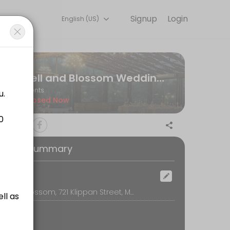
Signup
Login
English (US)
r team handles every detail so you can focus on enjoying the moment
Bell and Blossom Wedding & Events Venue
Events
Closed Now
oking Summary
ocation
Bell and Blossom, 721 Klippan Street, Montana, Pretoria