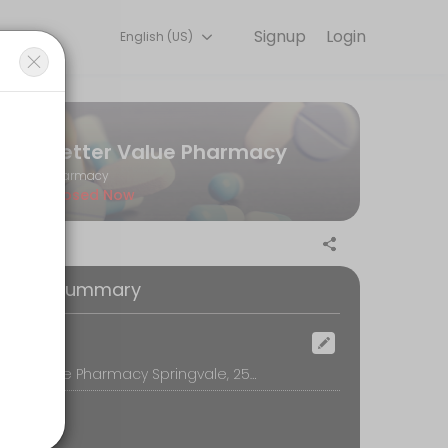
Signup
Login
English (US)
r convenient access to our team of qualified professionals.
Better Value Pharmacy
Pharmacy
Closed Now
 with your annual vaccination.
oking Summary
ocation
Better Value Pharmacy Springvale, 250 Springvale Road, Springvale, Melbourne