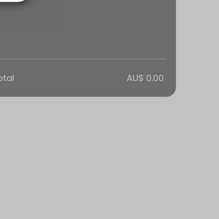
otal
AU$ 0.00