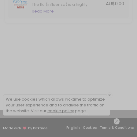
AU$0.00
The flu (influenza) is a highly
contagious viral infection that
Read More
causes significant illness in Australia
each year. Protect yourself against
the flu with your annual vaccination.
×
We use cookies which allows Picktime to optimize
your user experience and to analyse the traffic on
the website. Visit our
cookie policy
page.
View Details Summary
English
Cookies
Terms & Conditions
Made with
by Picktime