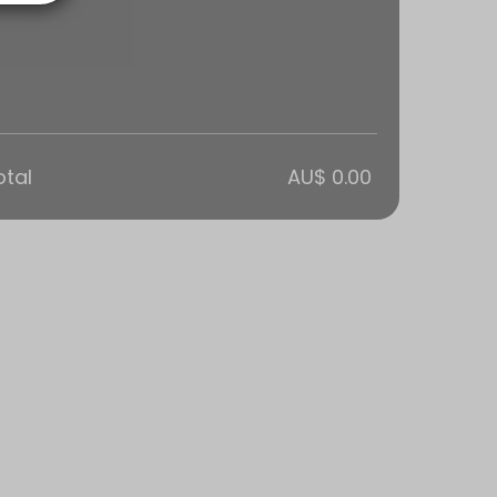
otal
AU$ 0.00