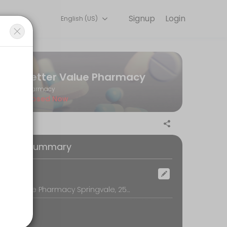
Signup
Login
English (US)
r convenient access to our team of qualified professionals.
Better Value Pharmacy
Pharmacy
Closed Now
 with your annual vaccination.
oking Summary
ocation
Better Value Pharmacy Springvale, 250 Springvale Road, Springvale, Melbourne