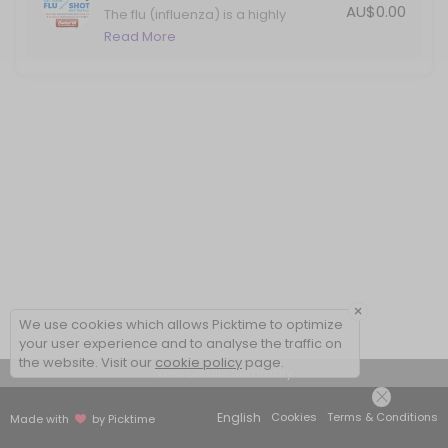
AU$0.00
The flu (influenza) is a highly
contagious viral infection that
Read More
causes significant illness in Australia
each year. Protect yourself against
the flu with your annual vaccination.
×
We use cookies which allows Picktime to optimize
your user experience and to analyse the traffic on
the website. Visit our
cookie policy
page.
View Details Summary
English
Cookies
Terms & Conditions
Made with
by Picktime