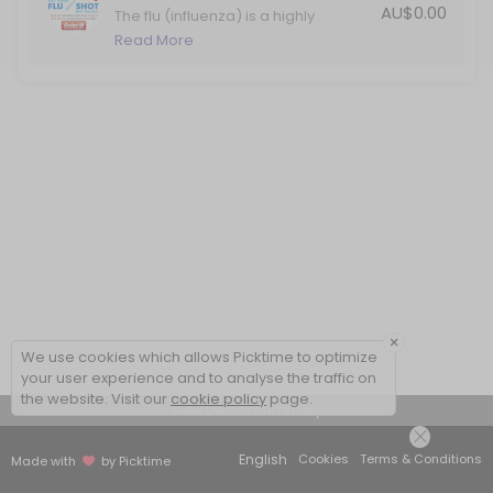
AU$0.00
The flu (influenza) is a highly
contagious viral infection that
Read More
causes significant illness in Australia
each year. Protect yourself against
the flu with your annual vaccination.
×
We use cookies which allows Picktime to optimize
your user experience and to analyse the traffic on
the website. Visit our
cookie policy
page.
View Details Summary
English
Cookies
Terms & Conditions
Made with
by Picktime