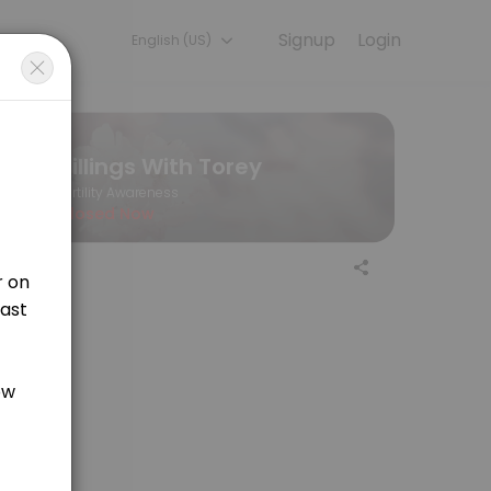
Signup
Login
English (US)
ur team is committed to helping every client look and feel their best.
Billings With Torey
Fertility Awareness
Closed Now
our relationships can help us to better understand God. This introduc
an instance where you are confused about your chart in terms of how to ch