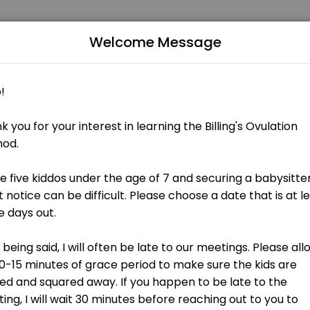
Welcome Message
rsonalized beauty and wellness services in a welcoming environment. O
ntroduction to BOMA
f the beauty of the human body and how understanding our bodies and 
 Stressful times can lead to stressful charting. If you find yourself in 