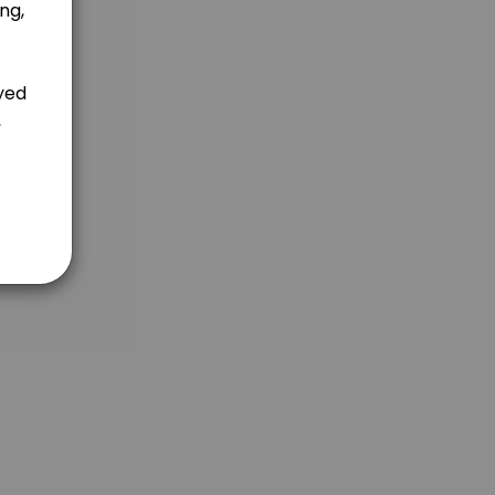
 use Natural Family Planning methods instead of conventional contrace
built in charting follow-ups that check in to make sure you are doing e
 use Natural Family Planning methods instead of conventional contrace
 the way of you charting, you are now nursing, or you are entering int
 4 Rules of the Billing&#039;s Ovulation Method help women (or couple