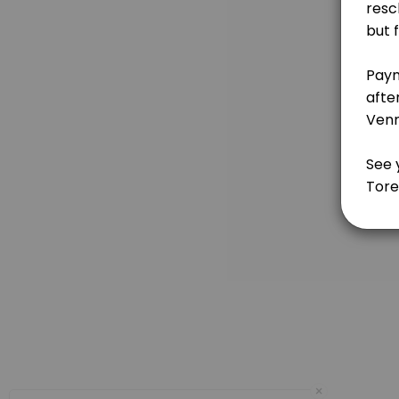
This class includes an introduction to Theology of the Body--which s
120 min · USD100.0
Charting Follow-Ups for Those Learning or
If you are just learning BOMA, it can be hard to know whether you are 
30 min
Introduction to BOMA for Catholics Prepari
This class includes an introduction to Theology of the Body--which s
150 min · USD100.0
Refresher Course for Experienced BOMA Use
There are times in your life when you may need a refresher on the Bill
90 min · USD50.0
Introduction to BOMA for Non-Catholics
we will go over basic human anatomy and physiology so that women can 
×
120 min · USD100.0