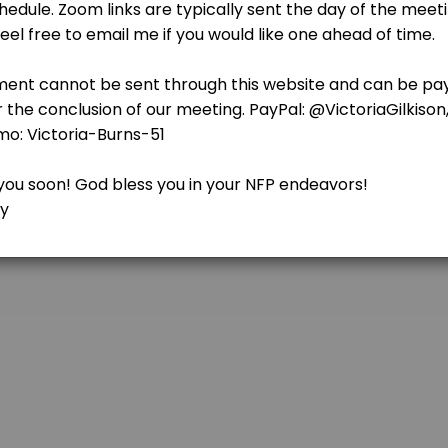
ets the foundation for why the Catholic Church teaches that we should
 Reviewing BOMA
charting or following the rules correctly. Each introductory class has 
ng For Marriage
ets the foundation for why the Catholic Church teaches that we should
rs
ing&#039;s Rules, wether it&#039;s because you got busy and life got in
learn to recognize signs of fertility and infertility in her body. The