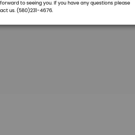
tructor is two hours<br>per lesson (3) times to complete the six hours
FICATE
h us even if you were not our student. Please contact us at (580)231-467
re the driving test. Driving Test is included.(Does not include Basic Dr