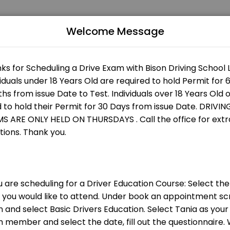
Welcome Message
st services. Book online to schedule your visit at a time that works for
nly
 are an instructor please clean your car ev
ch session.