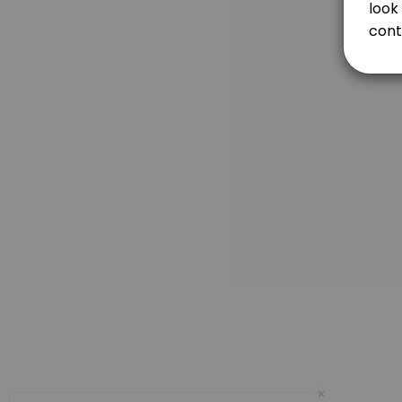
Each length of behind the wheel with a certified driver education ins
120 min
FIRST DRIVE (2 HOURS)
120 min
3RD DRIVE (2 HOURS) / COMPLETION OF CERTI
120 min
DRIVING TEST ONLY
The cost for Driving Test is. $95.00. You can take your Driving Test wit
15 min · USD95.0
Prep and Test
60 minutes of practice with a certified driver education instructor befo
75 min · USD195.0
Day OFF
×
480 min