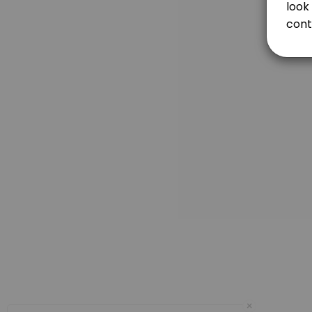
Each length of behind the wheel with a certified driver education ins
120 min
FIRST DRIVE (2 HOURS)
120 min
3RD DRIVE (2 HOURS) / COMPLETION OF CERTI
120 min
DRIVING TEST ONLY
The cost for Driving Test is. $95.00. You can take your Driving Test wit
15 min · USD95.0
Prep and Test
60 minutes of practice with a certified driver education instructor befo
75 min · USD195.0
Day OFF
×
480 min