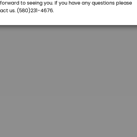
tructor is two hours<br>per lesson (3) times to complete the six hours
FICATE
h us even if you were not our student. Please contact us at (580)231-467
re the driving test. Driving Test is included.(Does not include Basic Dr