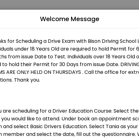
Welcome Message
st services. Book online to schedule your visit at a time that works for
nly
 are an instructor please clean your car ev
ch session.