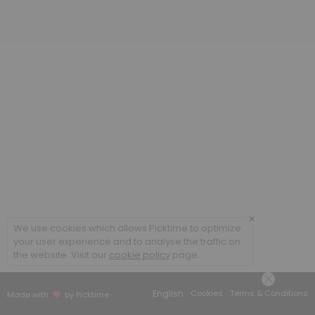
×
We use cookies which allows Picktime to optimize
your user experience and to analyse the traffic on
the website. Visit our
cookie policy
page.
English
Cookies
Terms & Conditions
Made with
by Picktime