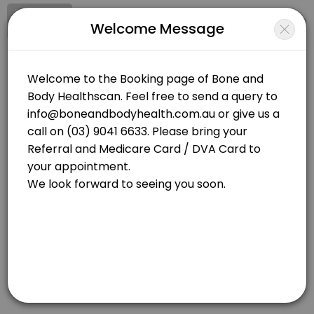
Signup
Login
Welcome Message
About Bone and Body Healthscan
Bone and Body Healthscan provides trusted Bone densitometry care to
Bone and Body Healthscan
Medical/Bone densitometry
Open Now
BOOKINGS ARE NOT OPEN AT THE MOMENT