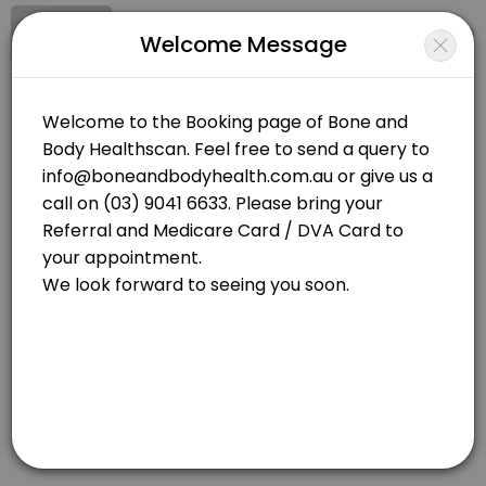
Signup
Login
Welcome Message
About Bone and Body Healthscan
Bone and Body Healthscan provides trusted Bone densitometry care to
Bone and Body Healthscan
Medical/Bone densitometry
Closed Now
BOOKINGS ARE NOT OPEN AT THE MOMENT