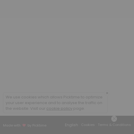
×
We use cookies which allows Picktime to optimize
your user experience and to analyse the traffic on
the website. Visit our
cookie policy
page.
English
Cookies
Terms & Conditions
Made with
by Picktime