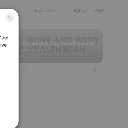
Signup
Login
English (US)
nt online for convenient access to our team of qualified profession
Bone and Body Healthscan
Bone densitometry
Open Now