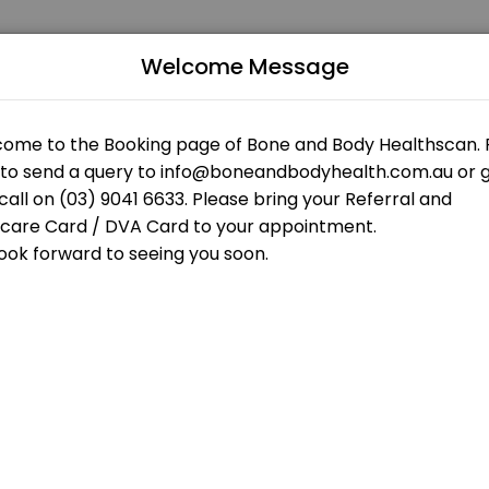
Welcome Message
 patients seeking expert medical attention. Schedule your appointme
 OPEN AT THE MOMENT