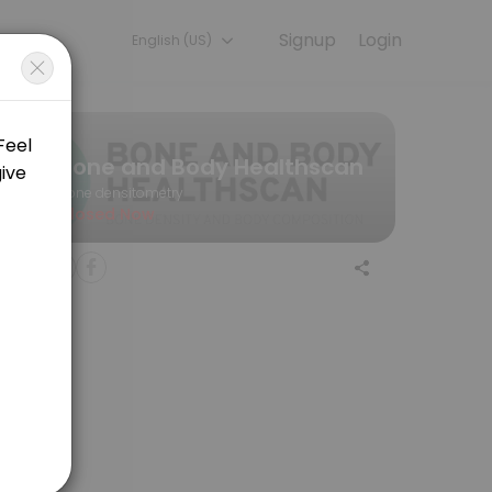
Signup
Login
English (US)
nt online for convenient access to our team of qualified profession
Bone and Body Healthscan
Bone densitometry
Closed Now