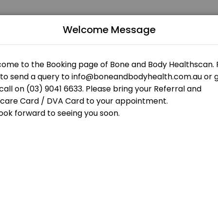
Welcome Message
 patients seeking expert medical attention. Schedule your appointme
 OPEN AT THE MOMENT