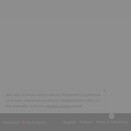
×
We use cookies which allows Picktime to optimize
your user experience and to analyse the traffic on
the website. Visit our
cookie policy
page.
English
Cookies
Terms & Conditions
Made with
by Picktime