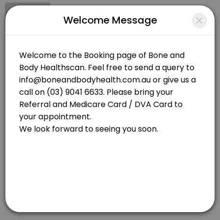
Signup
Login
Welcome Message
About Bone and Body Healthscan
Bone and Body Healthscan provides trusted Bone densitometry care to
Bone and Body Healthscan
Medical/Bone densitometry
Closed Now
BOOKINGS ARE NOT OPEN AT THE MOMENT