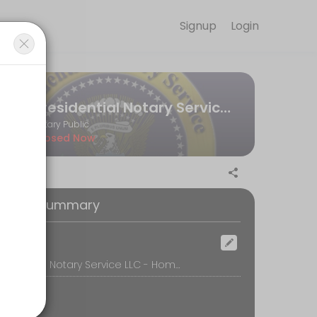
Signup
Login
ve your slot at a convenient time.
Presidential Notary Service LLC - Apostille Agent
Notary Public
Closed Now
e for notarizing a document is $5 per notarized page. Forms of pa
oking Summary
ocation
Presidential Notary Service LLC - Home Office, 1527 S. Chadwick Street, Philadelphia