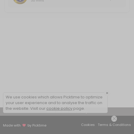
30 mins
×
We use cookies which allows Picktime to optimize
your user experience and to analyse the traffic on
the website. Visit our
cookie policy
page.
View Details Summary
Cookies
Terms & Conditions
Made with
by Picktime