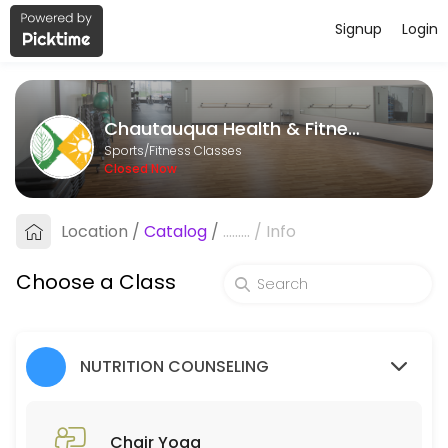
Signup
Login
About Chautauqua Health & Fitness
Chautauqua Health & Fitness is a Fitness Classes facility helping me
Chautauqua Health & Fitness
Classes Offered
Sports/Fitness Classes
Closed Now
Strength & Tone
Location
/
Catalog
/
.........
/
Info
55 min · 17 slots
Chair Yoga
Choose a Class
60 min · 15 slots
Step & Strength
NUTRITION COUNSELING
45 min · 15 slots
QiGong/ Chi Kung
Chair Yoga