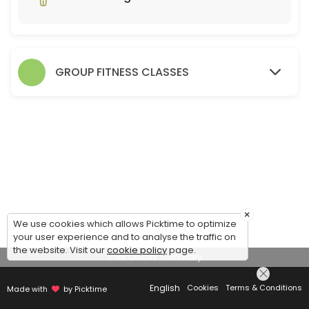
45 min · 15 slots
Pilates
45 min · 15 slots
GROUP FITNESS CLASSES
Chair Yoga
60 min · 20 slots
Yin Yoga
50 min · 14 slots
BARRE Fitness
45 min · 15 slots
×
We use cookies which allows Picktime to optimize
SilverSneakers Classic
your user experience and to analyse the traffic on
the website. Visit our
cookie policy
page.
View Details Summary
45 min · 20 slots
SilverSneakers Cardio/Circuit
English
Cookies
Terms & Conditions
Made with
by Picktime