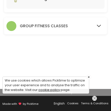
45 min · 15 slots
Pilates
45 min · 15 slots
GROUP FITNESS CLASSES
Chair Yoga
60 min · 20 slots
Yin Yoga
50 min · 14 slots
BARRE Fitness
45 min · 15 slots
×
We use cookies which allows Picktime to optimize
SilverSneakers Classic
your user experience and to analyse the traffic on
the website. Visit our
cookie policy
page.
View Details Summary
45 min · 20 slots
SilverSneakers Cardio/Circuit
English
Cookies
Terms & Conditions
Made with
by Picktime