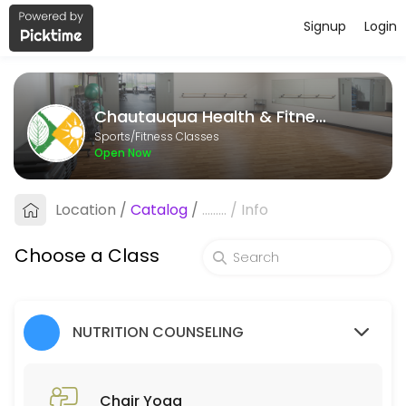
Signup
Login
About Chautauqua Health & Fitness
Chautauqua Health & Fitness is a Fitness Classes facility helping me
Chautauqua Health & Fitness
Classes Offered
Sports/Fitness Classes
Open Now
Strength & Tone
Location
/
Catalog
/
.........
/
Info
55 min · 17 slots
Chair Yoga
Choose a Class
60 min · 15 slots
Step & Strength
NUTRITION COUNSELING
45 min · 15 slots
QiGong/ Chi Kung
Chair Yoga