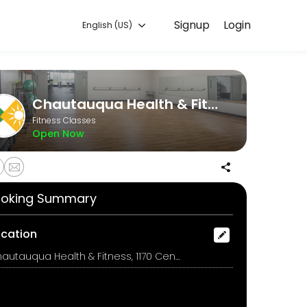
Signup
Login
English (US)
ne and start training with experienced coaches.
Chautauqua Health & Fitness
Fitness Classes
Open Now
oking Summary
ocation
Chautauqua Health & Fitness, 1170 Central Ave, Dunkirk