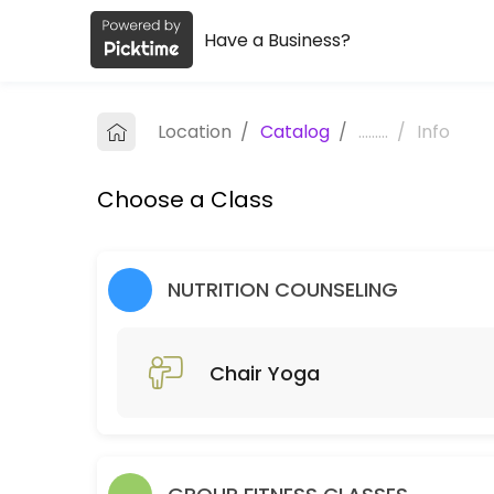
Have a Business?
About Chautauqua Health & Fitness
Chautauqua Health & Fitness is a Fitness Classes facility helping me
Location
/
Catalog
/
.........
/
Info
Classes Offered
Choose a Class
Strength & Tone
55 min · 17 slots
Chair Yoga
NUTRITION COUNSELING
60 min · 15 slots
Step & Strength
Chair Yoga
45 min · 15 slots
QiGong/ Chi Kung