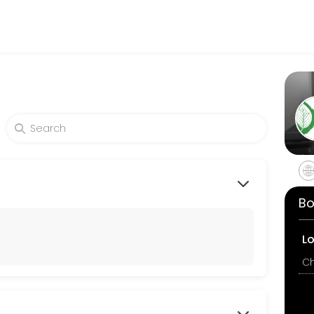
mbers reach their fitness and performance goals. Book a session onli
Bo
L