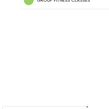
GROUP FITNESS CLASSES
45 min · 15 slots
Pilates
45 min · 15 slots
Chair Yoga
60 min · 20 slots
Yin Yoga
50 min · 14 slots
BARRE Fitness
45 min · 15 slots
SilverSneakers Classic
45 min · 20 slots
SilverSneakers Cardio/Circuit
×