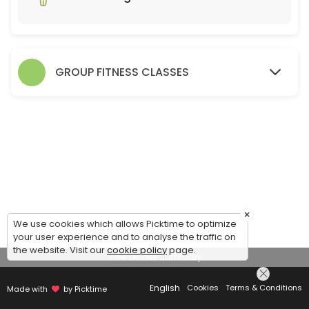
45 min · 15 slots
Pilates
45 min · 15 slots
GROUP FITNESS CLASSES
Chair Yoga
60 min · 20 slots
Yin Yoga
50 min · 14 slots
BARRE Fitness
45 min · 15 slots
×
We use cookies which allows Picktime to optimize
SilverSneakers Classic
your user experience and to analyse the traffic on
the website. Visit our
cookie policy
page.
View Details Summary
45 min · 20 slots
SilverSneakers Cardio/Circuit
English
Cookies
Terms & Conditions
Made with
by Picktime