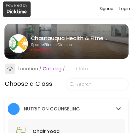
Signup
Login
About Chautauqua Health & Fitness
Chautauqua Health & Fitness is a Fitness Classes facility helping me
Chautauqua Health & Fitness
Classes Offered
Sports/Fitness Classes
Closed Now
Strength & Tone
Location
/
Catalog
/
.........
/
Info
55 min · 17 slots
Chair Yoga
Choose a Class
60 min · 15 slots
Step & Strength
NUTRITION COUNSELING
45 min · 15 slots
QiGong/ Chi Kung
Chair Yoga