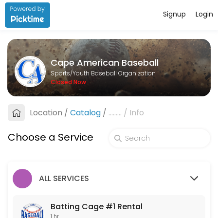
Signup
Login
About Cape American Baseball
Cape American Baseball is a Youth Baseball Organization facility he
Cape American Baseball
Services Offered
Sports/Youth Baseball Organization
Closed Now
Batting Cage #1 Rental
Location
/
Catalog
/
.........
/
Info
60 min
Batting Cage #2 Rental
Choose a Service
60 min
ALL SERVICES
Batting Cage #1 Rental
1 hr