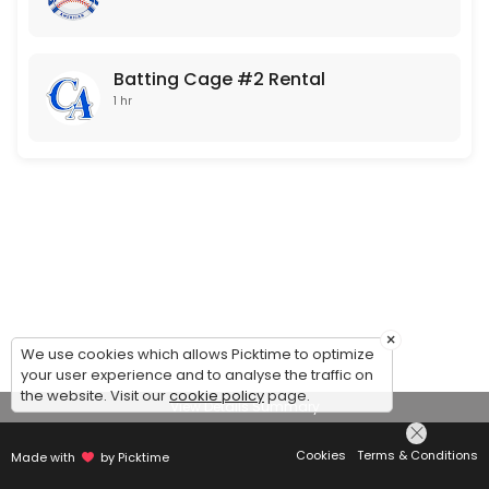
Batting Cage #2 Rental
1 hr
×
We use cookies which allows Picktime to optimize
your user experience and to analyse the traffic on
the website. Visit our
cookie policy
page.
View Details Summary
Cookies
Terms & Conditions
Made with
by Picktime