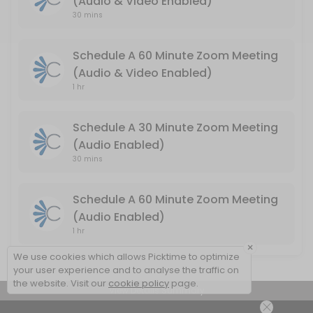
(Audio & Video Enabled)
Schedule A 60 Minute Zoom Meeting (Audio
30 mins
Audio & Video Enabled / Duration: 60 Minutes
Schedule A 60 Minute Zoom Meeting
60 min
(Audio & Video Enabled)
1 hr
Schedule A 30 Minute Zoom Meeting
(Audio Enabled)
30 mins
Schedule A 60 Minute Zoom Meeting
(Audio Enabled)
1 hr
×
We use cookies which allows Picktime to optimize
your user experience and to analyse the traffic on
the website. Visit our
cookie policy
page.
View Details Summary