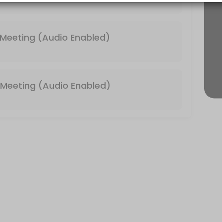
 & Video Enabled)
Meeting (Audio Enabled)
Meeting (Audio Enabled)