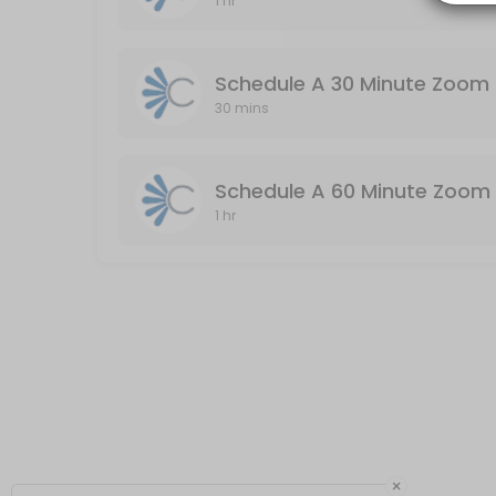
1 hr
Schedule A 60 Minute Zoom Meeting (Audio
Audio & Video Enabled / Duration: 60 Minutes
Schedule A 30 Minute Zoom 
60 min
30 mins
Schedule A 60 Minute Zoom 
1 hr
×