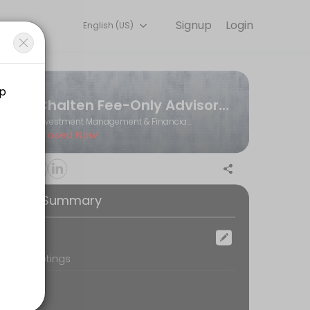
Signup
Login
English (US)
Book a slot at a time that works for you — quick, secure, and confir
Chalten Fee-Only Advisors Ltd.
Investment Management & Financial Planning
Closed Now
ooking Summary
ocation
oom Meetings