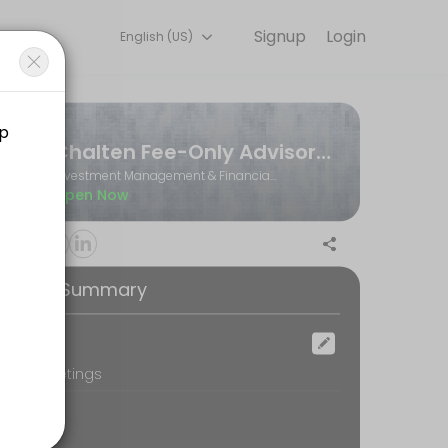
Signup
Login
English (US)
Book a slot at a time that works for you — quick, secure, and confir
Chalten Fee-Only Advisors Ltd.
Investment Management & Financial Planning
Open Now
ooking Summary
ocation
oom Meetings