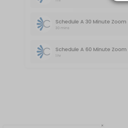
1 hr
Schedule A 60 Minute Zoom Meeting (Audio
Audio & Video Enabled / Duration: 60 Minutes
Schedule A 30 Minute Zoom 
60 min
30 mins
Schedule A 60 Minute Zoom 
1 hr
×