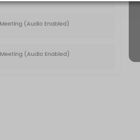
 & Video Enabled)
Meeting (Audio Enabled)
Meeting (Audio Enabled)