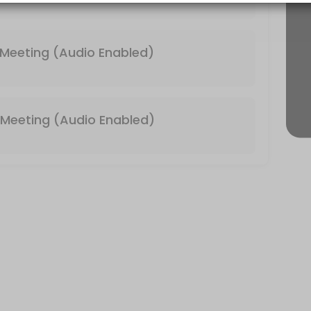
 & Video Enabled)
Meeting (Audio Enabled)
Meeting (Audio Enabled)