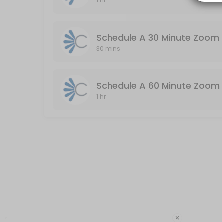
1 hr
Schedule A 60 Minute Zoom Meeting (Audio
Audio & Video Enabled / Duration: 60 Minutes
Schedule A 30 Minute Zoom 
60 min
30 mins
Schedule A 60 Minute Zoom 
1 hr
×