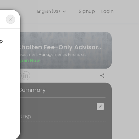
Signup
Login
English (US)
Book a slot at a time that works for you — quick, secure, and confir
Chalten Fee-Only Advisors Ltd.
Investment Management & Financial Planning
Open Now
ooking Summary
ocation
oom Meetings