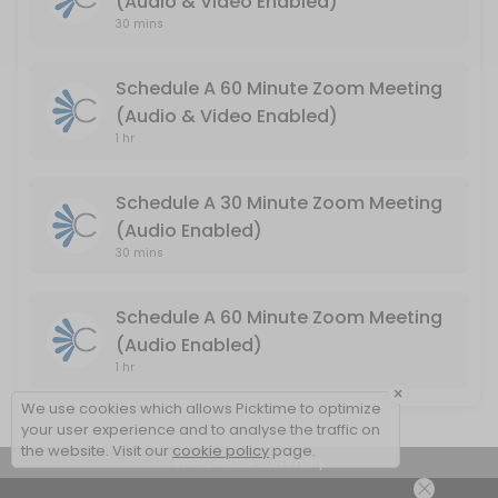
(Audio & Video Enabled)
Schedule A 60 Minute Zoom Meeting (Audio
30 mins
Audio & Video Enabled / Duration: 60 Minutes
Schedule A 60 Minute Zoom Meeting
60 min
(Audio & Video Enabled)
1 hr
Schedule A 30 Minute Zoom Meeting
(Audio Enabled)
30 mins
Schedule A 60 Minute Zoom Meeting
(Audio Enabled)
1 hr
×
We use cookies which allows Picktime to optimize
your user experience and to analyse the traffic on
the website. Visit our
cookie policy
page.
View Details Summary