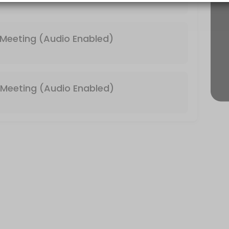
 & Video Enabled)
Meeting (Audio Enabled)
Meeting (Audio Enabled)