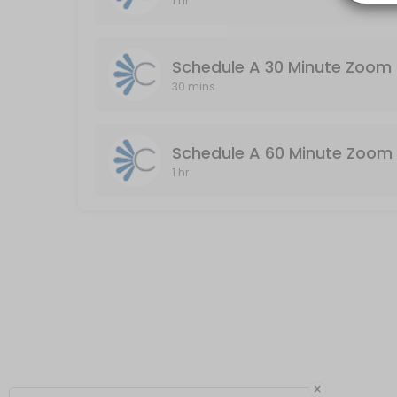
1 hr
Schedule A 60 Minute Zoom Meeting (Audio
Audio & Video Enabled / Duration: 60 Minutes
Schedule A 30 Minute Zoom 
60 min
30 mins
Schedule A 60 Minute Zoom 
1 hr
×