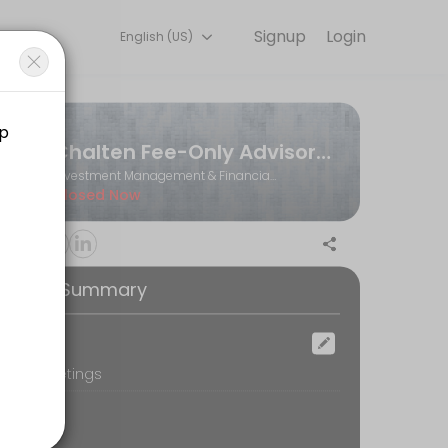
Signup
Login
English (US)
Book a slot at a time that works for you — quick, secure, and confir
Chalten Fee-Only Advisors Ltd.
Investment Management & Financial Planning
Closed Now
ooking Summary
ocation
oom Meetings