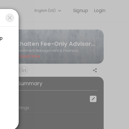
Signup
Login
English (US)
Book a slot at a time that works for you — quick, secure, and confir
Chalten Fee-Only Advisors Ltd.
Investment Management & Financial Planning
Closed Now
ooking Summary
ocation
oom Meetings