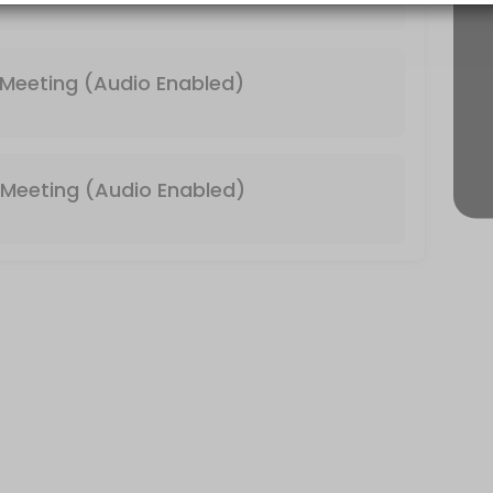
 & Video Enabled)
Meeting (Audio Enabled)
Meeting (Audio Enabled)