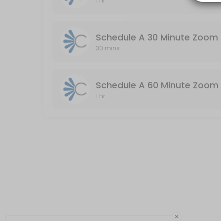
1 hr
Schedule A 60 Minute Zoom Meeting (Audio
Audio & Video Enabled / Duration: 60 Minutes
Schedule A 30 Minute Zoom 
60 min
30 mins
Schedule A 60 Minute Zoom 
1 hr
×