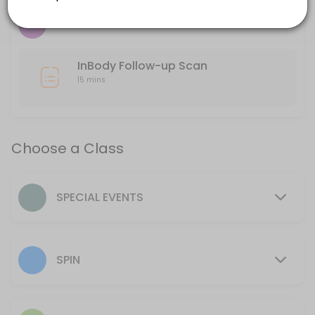
15 min
ALL SERVICES
Classes Offered
InBody Follow-up Scan
15 mins
HIIT
High intensity interval training. Interval training is a type of training t
60 min · 20 slots
Choose a Class
Yoga Flow
60 min · 18 slots
SPECIAL EVENTS
Spin
Join us for a dynamic 30min, group ride indoors. Cycle to music as you 
60 min · 10 slots
SPIN
Power Hour
Power Hour is suitable for all fitness levels. It’s a great way to buil