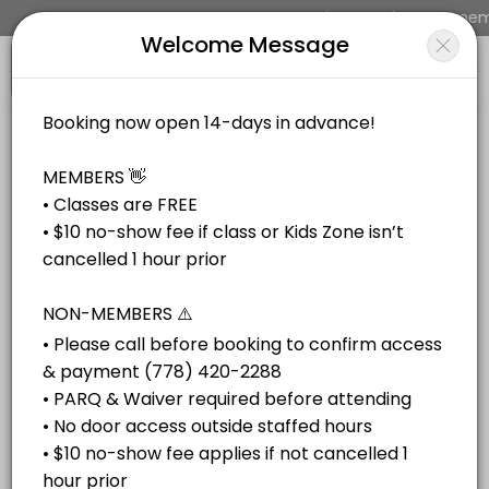
Welcome! Please remembe
Welcome Message
About Club Fitness
Signup
Login
We’re a community-focused gym offering group fitness classes, person
Services Offered
Club Fitness
Free Consultation (30min)
Sports/Fitness Classes
Closed Now
Consultations need a minimum of 24hour notice when booking.
30 min
Location
/
Catalog
/
Date
/
Info
InBody Assessment Scan
30 min
All
Services
Classes
Personal Training (30min)
Choose a Service
30 min
InBody Follow-up Scan