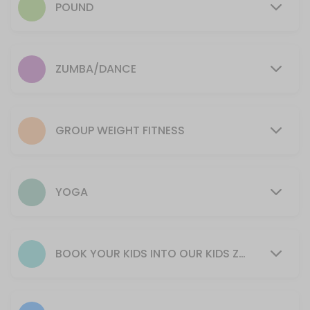
60 min · 17 slots
POUND
Spin & Sculpt
Is thirty minutes of spin and thirty minutes of strength training for a 
ZUMBA/DANCE
60 min · 10 slots
Weight/Strength
60 min · 17 slots
GROUP WEIGHT FITNESS
Candle Lit Restore
SPECIAL OCT 24th Kundalini Candle Lit Restore!<br>This form of yoga us
60 min · 17 slots
YOGA
Slow Flow
A slow, intentional practice designed to help you unwind from the d
BOOK YOUR KIDS INTO OUR KIDS ZONE
60 min · 18 slots
Intro to Yoga
60 min · 17 slots