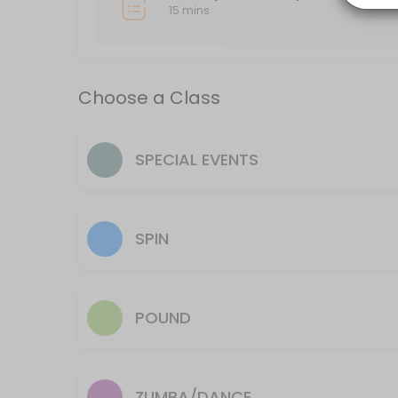
15 mins
15 min
Classes Offered
Choose a Class
HIIT
High intensity interval training. Interval training is a type of training t
SPECIAL EVENTS
60 min · 20 slots
Yoga Flow
60 min · 18 slots
SPIN
Spin
Join us for a dynamic 30min, group ride indoors. Cycle to music as you 
POUND
60 min · 10 slots
Power Hour
Power Hour is suitable for all fitness levels. It’s a great way to buil
ZUMBA/DANCE