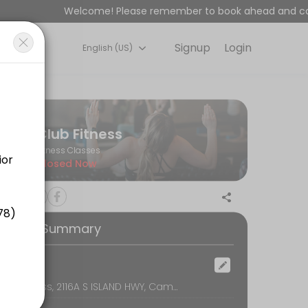
Welcome! Please remember to book ahead and cancel
Signup
Login
English (US)
 space is designed for all fitness levels, with expert coaches and a 
Club Fitness
Fitness Classes
Closed Now
ooking Summary
ocation
Club Fitness, 2116A S ISLAND HWY, Campbell River