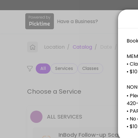
About Club Fitness
Have a Business?
We’re a community-focused gym offering group fitness classes, person
Services Offered
Location
/
Catalog
/
Date
/
Info
Free Consultation (30min)
All
Services
Classes
Consultations need a minimum of 24hour notice when booking.
30 min
InBody Assessment Scan
Choose a Service
30 min
Personal Training (30min)
ALL SERVICES
30 min
InBody Follow-up Scan
InBody Follow-up Scan