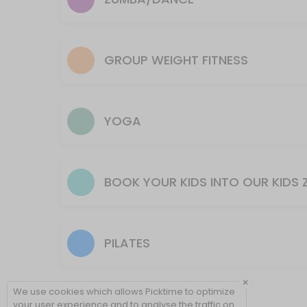
60 min · 17 slots
Spin & Sculpt
Is thirty minutes of spin and thirty minutes of strength training for a 
GROUP WEIGHT FITNESS
60 min · 10 slots
Weight/Strength
60 min · 17 slots
YOGA
Candle Lit Restore
SPECIAL OCT 24th Kundalini Candle Lit Restore!<br>This form of yoga us
BOOK YOUR KIDS INTO OUR KIDS 
60 min · 17 slots
Slow Flow
A slow, intentional practice designed to help you unwind from the d
PILATES
60 min · 18 slots
Intro to Yoga
×
We use cookies which allows Picktime to optimize
60 min · 17 slots
your user experience and to analyse the traffic on