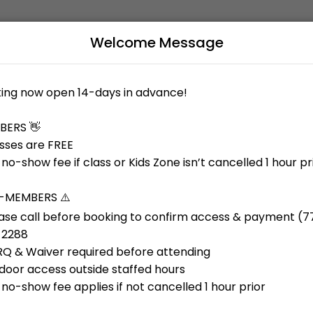
Welcome Message
al training, and a Kids Zone to support busy families. Our welcoming
B
L