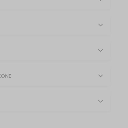
perfect combination that will torch calories and build muscle all in one 
es props to support the body for long holds and gentle stretches. The 
ZONE
emands of your day. Guided movement and breathwork support the relea