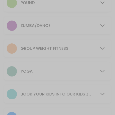
60 min · 17 slots
POUND
Spin & Sculpt
Is thirty minutes of spin and thirty minutes of strength training for a 
ZUMBA/DANCE
60 min · 10 slots
Weight/Strength
60 min · 17 slots
GROUP WEIGHT FITNESS
Candle Lit Restore
SPECIAL OCT 24th Kundalini Candle Lit Restore!<br>This form of yoga us
60 min · 17 slots
YOGA
Slow Flow
A slow, intentional practice designed to help you unwind from the d
BOOK YOUR KIDS INTO OUR KIDS ZONE
60 min · 18 slots
Intro to Yoga
60 min · 17 slots