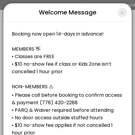
Welcome! Please remember to book ahead and cancel e
Welcome Message
About Club Fitness
Signup
Login
We’re a community-focused gym offering group fitness classes, person
Services Offered
Club Fitness
Free Consultation (30min)
Sports/Fitness Classes
Open Now
Consultations need a minimum of 24hour notice when booking.
30 min
Location
/
Catalog
/
Date
/
Info
InBody Assessment Scan
30 min
All
Services
Classes
Personal Training (30min)
Choose a Service
30 min
InBody Follow-up Scan