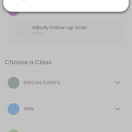
15 min
ALL SERVICES
Classes Offered
InBody Follow-up Scan
15 mins
HIIT
High intensity interval training. Interval training is a type of training t
60 min · 20 slots
Choose a Class
Yoga Flow
60 min · 18 slots
SPECIAL EVENTS
Spin
Join us for a dynamic 30min, group ride indoors. Cycle to music as you 
60 min · 10 slots
SPIN
Power Hour
Power Hour is suitable for all fitness levels. It’s a great way to buil