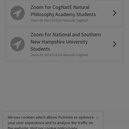
Zoom for CogNatE Natural
Philosophy Academy Students
Zoom ID: 555 653 8247 Passcode: CogNatE
Zoom for National and Southern
New Hampshire University
Students
Zoom ID: 555 653 8247 Passcode: CogNatE
×
We use cookies which allows Picktime to optimize
your user experience and to analyse the traffic on
the website. Visit our
cookie policy
page.