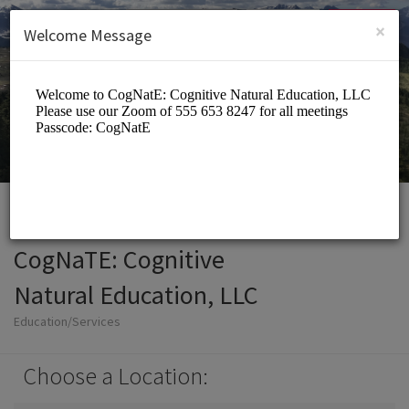
English (US)
Login
SIGN UP
×
Welcome Message
CogNaTE: Cognitive
Natural Education, LLC
Education/Services
Choose a Location: