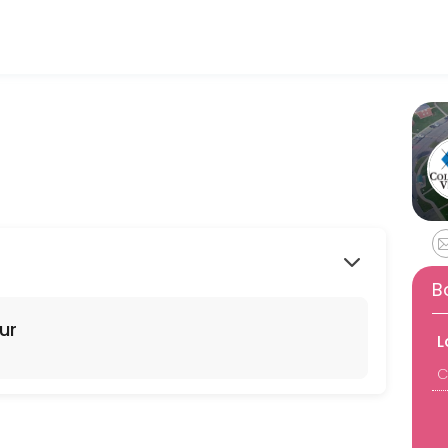
ls and businesses get things done reliably. Book a consultation online
B
ur
L