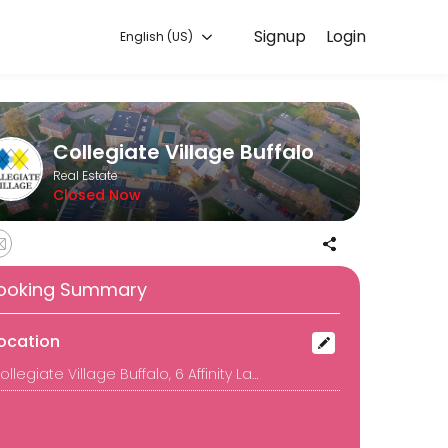
Signup
Login
English (US)
 to discuss your needs with our team.
Collegiate Village Buffalo
Real Estate
Closed Now
ooking Summary
ocation
Collegiate Village Buffalo, 6 Affinity Lane, Buffalo