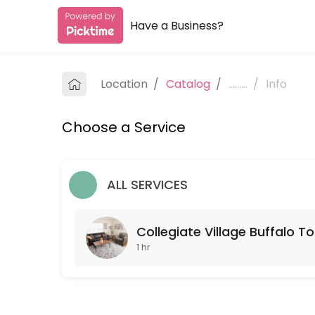
Have a Business?
About Collegiate Village Buffalo
Collegiate Village Buffalo is a Real Estate provider helping individua
Location
/
Catalog
/
.........
/
Info
Services Offered
Choose a Service
Collegiate Village Buffalo Tour
Schedule a tour with one of our leasing agents.
60 min
ALL SERVICES
Collegiate Village Buffalo To
1 hr