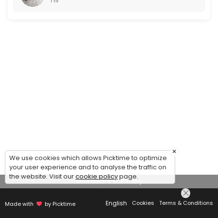
1 hr
×
We use cookies which allows Picktime to optimize
your user experience and to analyse the traffic on
the website. Visit our
cookie policy
page.
View Details Summary
English
Cookies
Terms & Conditions
Made with
by Picktime