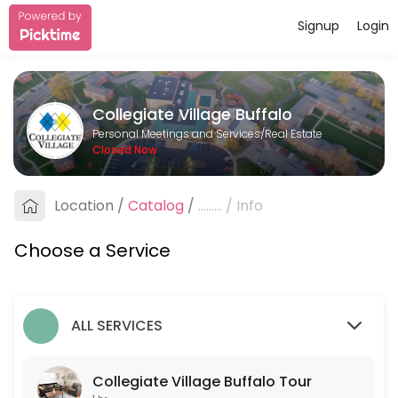
Signup
Login
About Collegiate Village Buffalo
Collegiate Village Buffalo is a Real Estate provider helping individua
Collegiate Village Buffalo
Services Offered
Personal Meetings and Services/Real Estate
Closed Now
Collegiate Village Buffalo Tour
Schedule a tour with one of our leasing agents.
Location
/
Catalog
/
.........
/
Info
60 min
Choose a Service
ALL SERVICES
Collegiate Village Buffalo Tour