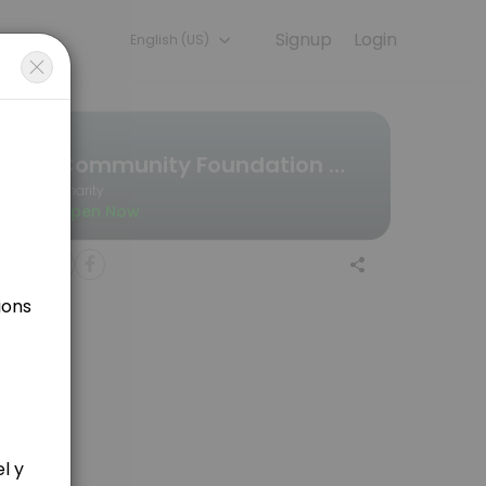
Signup
Login
English (US)
ou — quick, secure, and confirmed by email.
Community Foundation Wales
Charity
Open Now
forehand? if so, click here to find a time she is free..........<br><b
ject ideas etc. Click here to find out when she is available.<br><br>Y