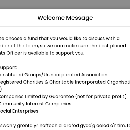
s
Welcome Message
ppointments through Picktime. Book a slot at a time that works for y
r>Would you find it useful to discuss your project idea with Clare be
ms)
ns only)
ect in Wales? <br>Ffion is available to support you and to discuss pro