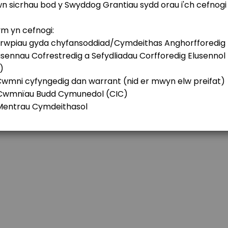
 Future Fund
ations Fund
y&#x2019;s Future Generations Fund? If so, it might be useful to have a ch
nd/or Education Fund for Denbigh and Sur