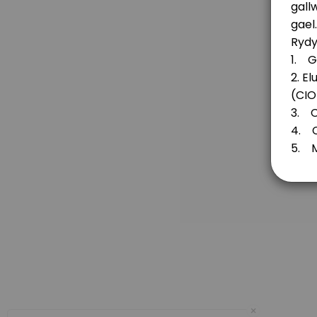
20 min
Fund for Wales
30 min
Flintshire Funds / Cronfeydd Sir Fflint
20 min
Principality Building Society Retrofit for the
20 min
Principality Building Society’s Future Gener
Are you considering an application to the The Principality Building Societ
20 min
Denbighshire Community Endowment Fund a
×
20 min