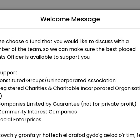
s
Welcome Message
ppointments through Picktime. Book a slot at a time that works for y
r>Would you find it useful to discuss your project idea with Clare be
ms)
ns only)
ect in Wales? <br>Ffion is available to support you and to discuss pro