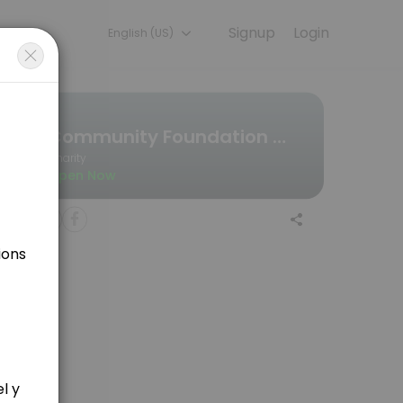
Signup
Login
English (US)
ou — quick, secure, and confirmed by email.
Community Foundation Wales
Charity
Open Now
forehand? if so, click here to find a time she is free..........<br><b
ject ideas etc. Click here to find out when she is available.<br><br>Y