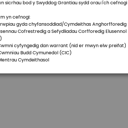
 Future Fund
ations Fund
y&#x2019;s Future Generations Fund? If so, it might be useful to have a ch
nd/or Education Fund for Denbigh and Sur