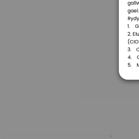
20 min
Fund for Wales
30 min
Flintshire Funds / Cronfeydd Sir Fflint
20 min
Principality Building Society Retrofit for the
20 min
Principality Building Society’s Future Gener
Are you considering an application to the The Principality Building Societ
20 min
Denbighshire Community Endowment Fund a
×
20 min