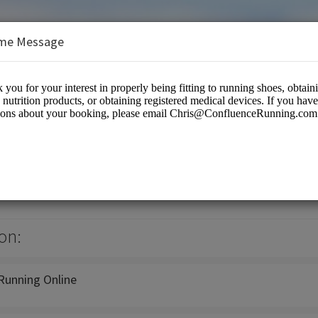
me Message
ning
on:
Running Online