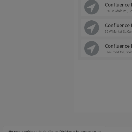
Confluence 
130 Oakdale Rd., J
Confluence 
32 W Market St, Co
Confluence 
1 Railroad Ave, Go
We use cookies which allows Picktime to optimize