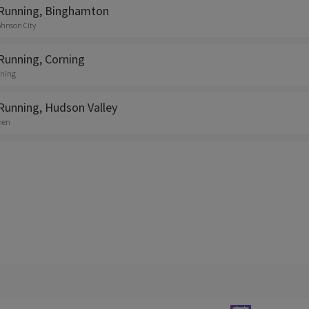
Running, Binghamton
ohnson City
Running, Corning
rning
Running, Hudson Valley
shen