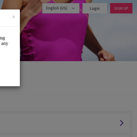
English (US)
Login
SIGN UP
×