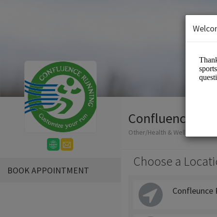
Welco
Confluence Run
Other/Health & Wellness
Choose a Locati
BOOK APPOINTMENT
Confleunce 