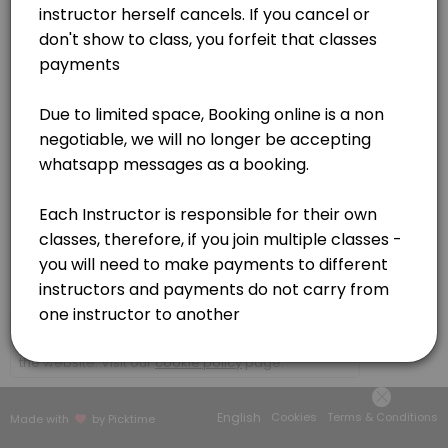
Germiston
View in Map
×
We use cookies which allows Picktime to optimize
your user experience and to analyse the traffic on
the website. Visit our
cookie policy
page.
English
Cookies
Terms & Conditions
Made with
by Picktime