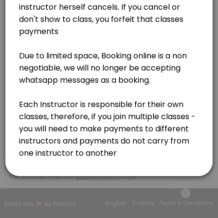
Germiston
View in Map
×
We use cookies which allows Picktime to optimize
your user experience and to analyse the traffic on
the website. Visit our
cookie policy
page.
English
Cookies
Terms & Conditions
Made with
by Picktime