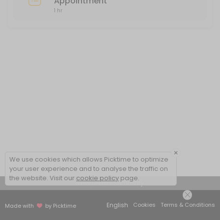
Appointment
1 hr
×
We use cookies which allows Picktime to optimize
your user experience and to analyse the traffic on
the website. Visit our
cookie policy
page.
View Details Summary
English
Cookies
Terms & Conditions
Made with
by Picktime