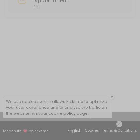
Appointment
1 hr
×
We use cookies which allows Picktime to optimize
your user experience and to analyse the traffic on
the website. Visit our
cookie policy
page.
View Details Summary
English
Cookies
Terms & Conditions
Made with
by Picktime