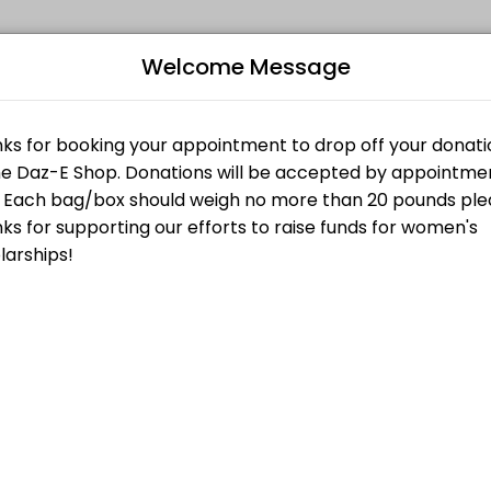
Welcome Message
your events memorable. From planning to execution, our team handles 
nt
ty at 2525 Lake Ave. in Altadena. You will be met by a shop volunteer 
Bo
 Off Appointment
L