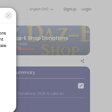
Signup
Login
English (US)
every detail so you can focus on enjoying the moment. Book online to
Daz-E Shop Donations
thrift shop
Closed Now
at the door. Thanks for supporting our efforts to raise funds for wom
oking Summary
ocation
Daz-E Shop Donations, 2525 N. Lake Ave #3, Altadena