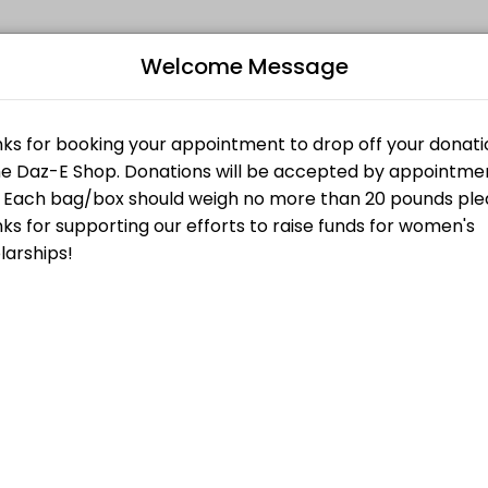
Welcome Message
your events memorable. From planning to execution, our team handles 
nt
ty at 2525 Lake Ave. in Altadena. You will be met by a shop volunteer 
Bo
 Off Appointment
L