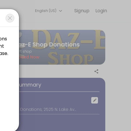
Signup
Login
English (US)
every detail so you can focus on enjoying the moment. Book online to
Daz-E Shop Donations
thrift shop
Closed Now
at the door. Thanks for supporting our efforts to raise funds for wom
oking Summary
ocation
Daz-E Shop Donations, 2525 N. Lake Ave #3, Altadena