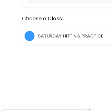
Hitting Practice Saturday 10am-11.30am
Choose a Class
90 min · EUR1.0 · 24 slots
Friday Social Tennis 7-8pm
SATURDAY HITTING PRACTICE
60 min · EUR1.0 · 12 slots
×