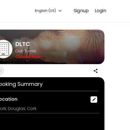
Signup
Login
English (US)
you can focus on enjoying the moment. Book online to check availabil
DLTC
Club Events
Closed Now
ooking Summary
ocation
ork, Douglas, Cork