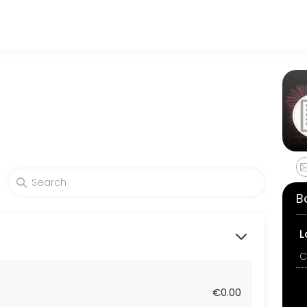
rable. From planning to execution, our team handles every detail so 
B
L
C
€0.00